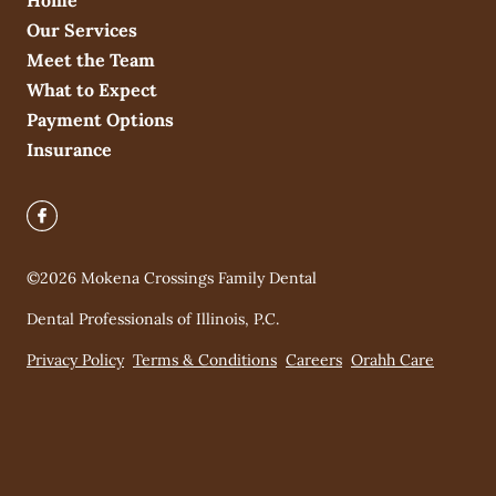
Home
Our Services
Meet the Team
What to Expect
Payment Options
Insurance
©
2026
Mokena Crossings Family Dental
Dental Professionals of Illinois, P.C.
Privacy Policy
Terms & Conditions
Careers
Orahh Care