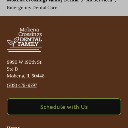
Emergency Dental Care
9990 W 190th St
Ste D
Mokena
,
IL
60448
(708) 479-9797
Schedule with Us