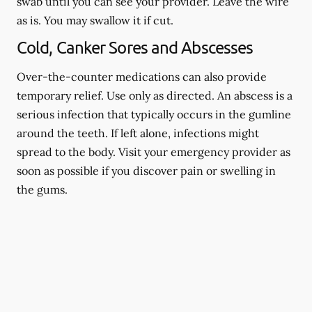
swab until you can see your provider. Leave the wire
as is. You may swallow it if cut.
Cold, Canker Sores and Abscesses
Over-the-counter medications can also provide
temporary relief. Use only as directed. An abscess is a
serious infection that typically occurs in the gumline
around the teeth. If left alone, infections might
spread to the body. Visit your emergency provider as
soon as possible if you discover pain or swelling in
the gums.