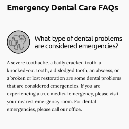
Emergency Dental Care FAQs
What type of dental problems
are considered emergencies?
A severe toothache, a badly cracked tooth, a
knocked-out tooth, a dislodged tooth, an abscess, or
a broken or lost restoration are some dental problems
that are considered emergencies. If you are
experiencing a true medical emergency, please visit
your nearest emergency room. For dental
emergencies, please call our office.