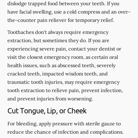
dislodge trapped food between your teeth. If you
have facial swelling, use a cold compress and an over-
the-counter pain reliever for temporary relief.
Toothaches don't always require emergency
extraction, but sometimes they do. If you are
experiencing severe pain, contact your dentist or
visit the closest emergency room, as certain oral
health issues, such as abscessed teeth, severely
cracked teeth, impacted wisdom teeth, and
traumatic tooth injuries, may require emergency
tooth extraction to relieve pain, prevent infection,
and prevent injuries from worsening.
Cut Tongue, Lip, or Cheek
For bleeding, apply pressure with sterile gauze to
reduce the chance of infection and complications.