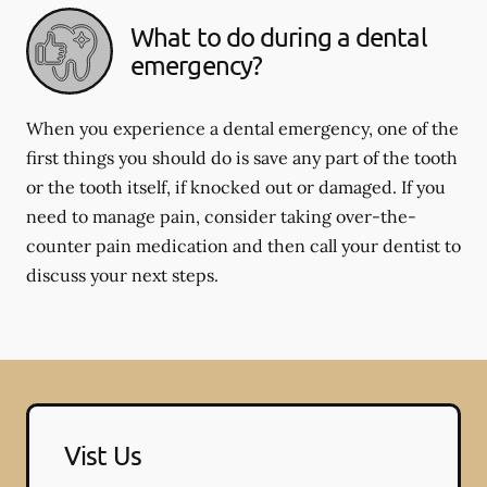
What to do during a dental
emergency?
When you experience a dental emergency, one of the
first things you should do is save any part of the tooth
or the tooth itself, if knocked out or damaged. If you
need to manage pain, consider taking over-the-
counter pain medication and then call your dentist to
discuss your next steps.
Vist Us