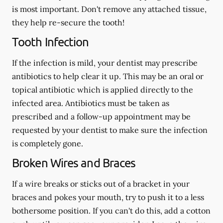
is most important. Don't remove any attached tissue,
they help re-secure the tooth!
Tooth Infection
If the infection is mild, your dentist may prescribe
antibiotics to help clear it up. This may be an oral or
topical antibiotic which is applied directly to the
infected area. Antibiotics must be taken as
prescribed and a follow-up appointment may be
requested by your dentist to make sure the infection
is completely gone.
Broken Wires and Braces
If a wire breaks or sticks out of a bracket in your
braces and pokes your mouth, try to push it to a less
bothersome position. If you can't do this, add a cotton