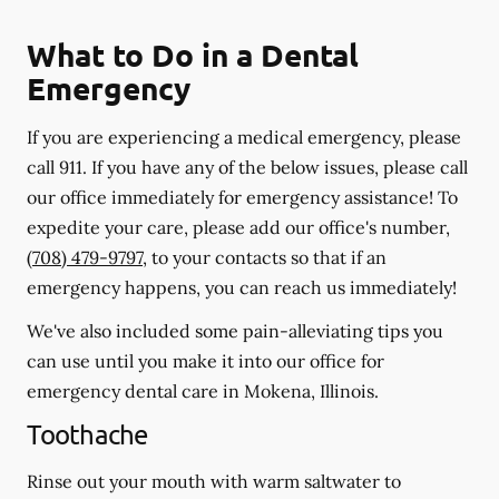
What to Do in a Dental
Emergency
If you are experiencing a medical emergency, please
call 911
. If you have any of the below issues, please call
our office immediately for emergency assistance! To
expedite your care, please add our office's number,
(708) 479-9797
, to your contacts so that if an
emergency happens, you can reach us immediately!
We've also included some pain-alleviating tips you
can use until you make it into our office for
emergency dental care in Mokena, Illinois.
Toothache
Rinse out your mouth with warm saltwater to