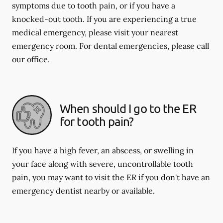
symptoms due to tooth pain, or if you have a
knocked-out tooth. If you are experiencing a true
medical emergency, please visit your nearest
emergency room. For dental emergencies, please call
our office.
When should I go to the ER
for tooth pain?
If you have a high fever, an abscess, or swelling in
your face along with severe, uncontrollable tooth
pain, you may want to visit the ER if you don't have an
emergency dentist nearby or available.