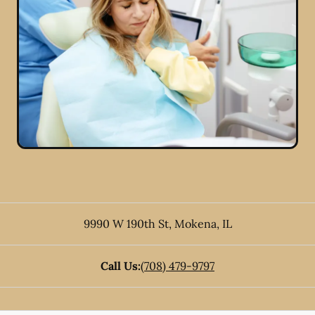
9990 W 190th St
,
Mokena
,
IL
Call Us:
(708) 479-9797