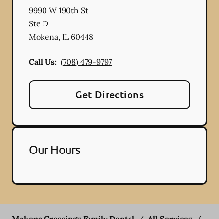
9990 W 190th St
Ste D
Mokena
,
IL
60448
Call Us:
(708) 479-9797
Get Directions
Our Hours
Mokena Crossings Family Dental
/
All Services
/