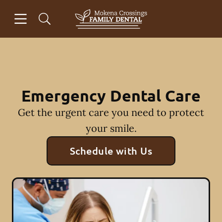
Skip to content
Open header
Open searchbar
Facebook
Go to Home Page
Emergency Dental Care
Get the urgent care you need to protect
your smile.
Schedule with Us