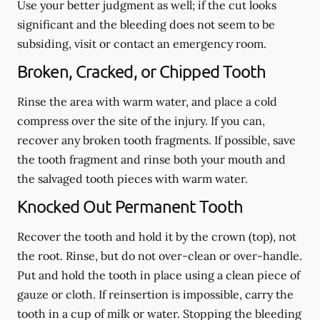
Use your better judgment as well; if the cut looks
significant and the bleeding does not seem to be
subsiding, visit or contact an emergency room.
Broken, Cracked, or Chipped Tooth
Rinse the area with warm water, and place a cold
compress over the site of the injury. If you can,
recover any broken tooth fragments. If possible, save
the tooth fragment and rinse both your mouth and
the salvaged tooth pieces with warm water.
Knocked Out Permanent Tooth
Recover the tooth and hold it by the crown (top), not
the root. Rinse, but do not over-clean or over-handle.
Put and hold the tooth in place using a clean piece of
gauze or cloth. If reinsertion is impossible, carry the
tooth in a cup of milk or water. Stopping the bleeding