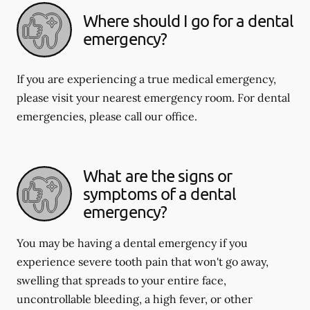
Where should I go for a dental
emergency?
If you are experiencing a true medical emergency,
please visit your nearest emergency room. For dental
emergencies, please call our office.
What are the signs or
symptoms of a dental
emergency?
You may be having a dental emergency if you
experience severe tooth pain that won't go away,
swelling that spreads to your entire face,
uncontrollable bleeding, a high fever, or other