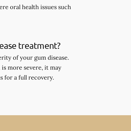
ere oral health issues such
sease treatment?
rity of your gum disease.
 is more severe, it may
for a full recovery.