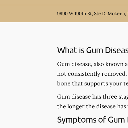
9990 W 190th St, Ste D, Mokena, 
What is Gum Disea
Gum disease, also known as 
not consistently removed, t
bone that supports your t
Gum disease has three stag
the longer the disease has
Symptoms of Gum 