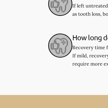
If left untreate
as tooth loss, b
How long do
Recovery time f
If mild, recover
require more ex