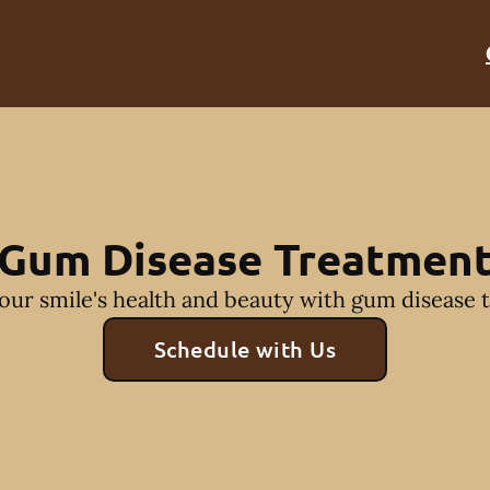
Gum Disease Treatmen
our smile's health and beauty with gum disease 
Schedule with Us