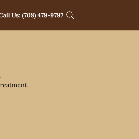
Call Us: (708) 479-9797
t
treatment.