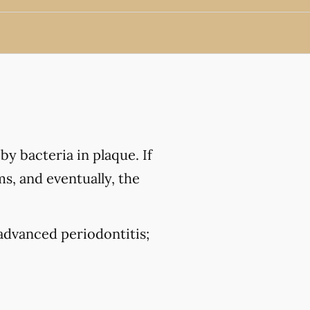
by bacteria in plaque. If
ms, and eventually, the
 advanced periodontitis;