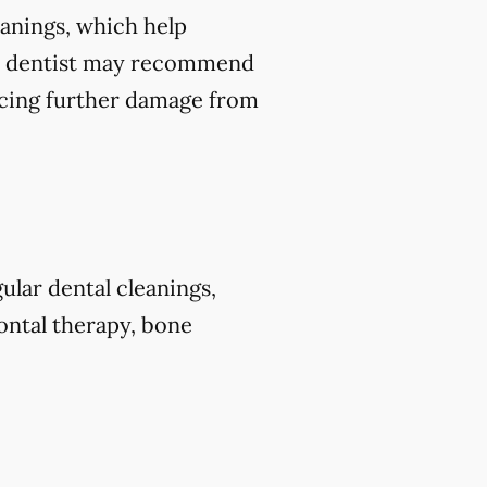
leanings, which help
our dentist may recommend
ducing further damage from
ular dental cleanings,
dontal therapy, bone