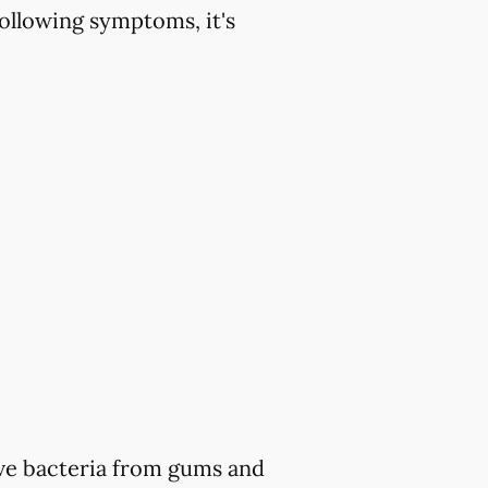
ollowing symptoms, it's
ve bacteria from gums and