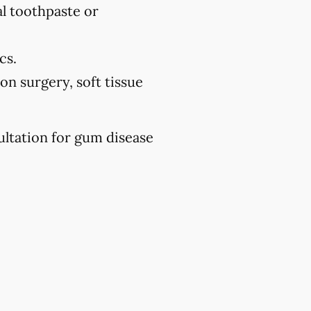
l toothpaste or
cs.
on surgery, soft tissue
ultation for gum disease