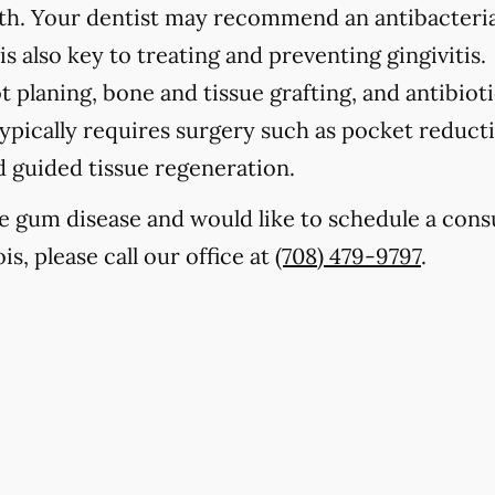
eth. Your dentist may recommend an antibacteria
s also key to treating and preventing gingivitis.
t planing, bone and tissue grafting, and antibioti
ypically requires surgery such as pocket reducti
nd guided tissue regeneration.
e gum disease and would like to schedule a cons
is, please call our office at
(708) 479-9797
.