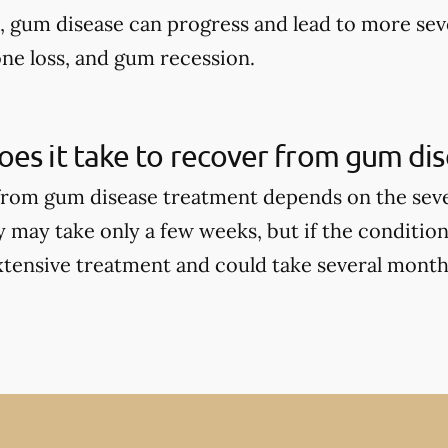
d, gum disease can progress and lead to more sev
one loss, and gum recession.
es it take to recover from gum di
rom gum disease treatment depends on the seve
y may take only a few weeks, but if the condition
tensive treatment and could take several months 