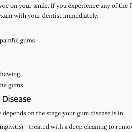
c on your smile. If you experience any of the f
exam with your dentist immediately.
 painful gums
h
chewing
the gums
 Disease
 depends on the stage your gum disease is in.
ngivitis) -
treated with a deep cleaning to remo