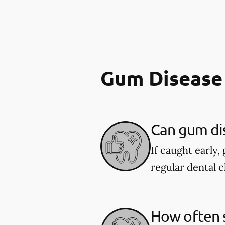
Gum Disease
Can gum di
If caught early,
regular dental c
How often s