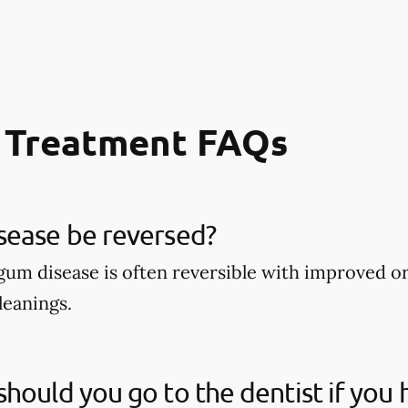
 Treatment FAQs
sease be reversed?
 gum disease is often reversible with improved o
leanings.
hould you go to the dentist if you