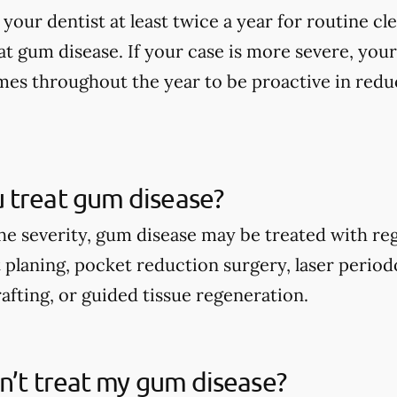
 your dentist at least twice a year for routine c
at gum disease. If your case is more severe, y
times throughout the year to be proactive in re
 treat gum disease?
e severity, gum disease may be treated with reg
t planing, pocket reduction surgery, laser perio
afting, or guided tissue regeneration.
on’t treat my gum disease?