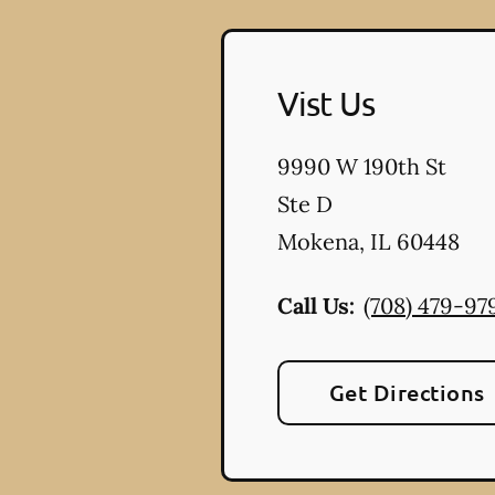
Vist Us
9990 W 190th St
Ste D
Mokena
,
IL
60448
Call Us:
(708) 479-97
Get Directions