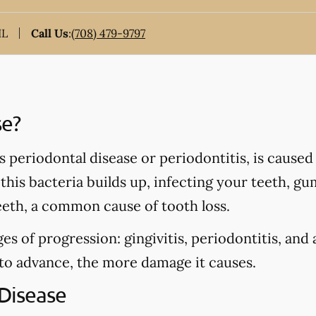
IL
Call Us
:
(708) 479-9797
se?
periodontal disease or periodontitis, is caused 
his bacteria builds up, infecting your teeth, gu
eeth, a common cause of tooth loss.
es of progression: gingivitis, periodontitis, and
 to advance, the more damage it causes.
Disease