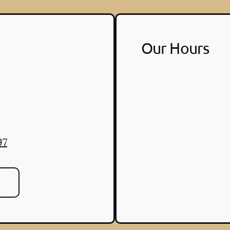
Our Hours
97