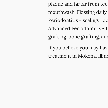
plaque and tartar from te
mouthwash. Flossing daily i
Periodontitis -
scaling, roo
Advanced Periodontitis -
t
grafting, bone grafting, a
If you believe you may hav
treatment in Mokena, Illino