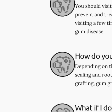
You should visit
prevent and tre
visiting a few 
gum disease.
How do you
Depending on th
scaling and roo
grafting, gum gr
What if I d