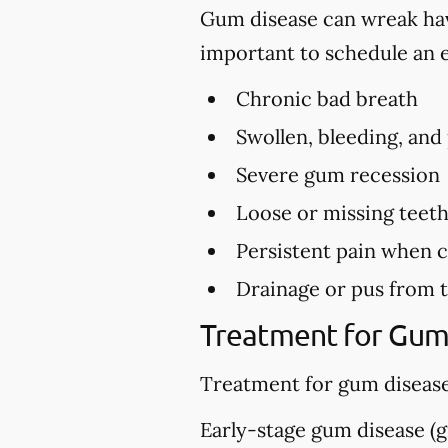
Gum disease can wreak havo
important to schedule an 
Chronic bad breath
Swollen, bleeding, and
Severe gum recession
Loose or missing teet
Persistent pain when 
Drainage or pus from 
Treatment for Gum
Treatment for gum disease
Early-stage gum disease (gi