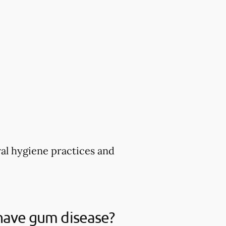
ral hygiene practices and
 have gum disease?