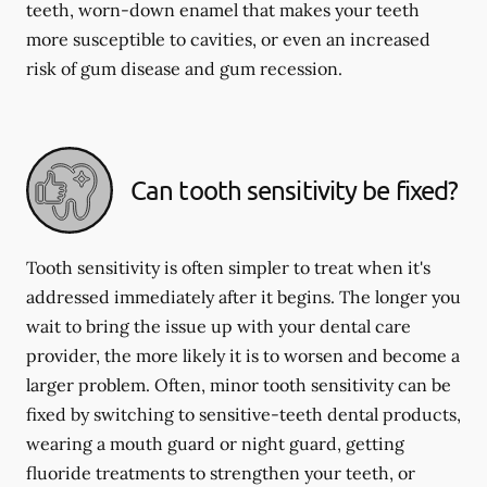
teeth, worn-down enamel that makes your teeth
more susceptible to cavities, or even an increased
risk of gum disease and gum recession.
Can tooth sensitivity be fixed?
Tooth sensitivity is often simpler to treat when it's
addressed immediately after it begins. The longer you
wait to bring the issue up with your dental care
provider, the more likely it is to worsen and become a
larger problem. Often, minor tooth sensitivity can be
fixed by switching to sensitive-teeth dental products,
wearing a mouth guard or night guard, getting
fluoride treatments to strengthen your teeth, or