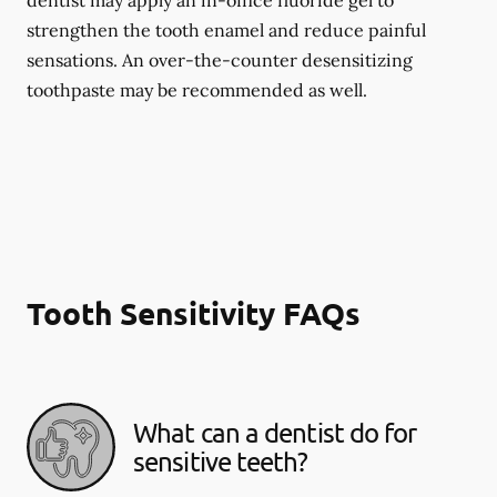
dentist may apply an in-office fluoride gel to
strengthen the tooth enamel and reduce painful
sensations. An over-the-counter desensitizing
toothpaste may be recommended as well.
Tooth Sensitivity FAQs
What can a dentist do for
sensitive teeth?