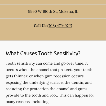
9990 W 190th St
,
Mokena
,
IL
Call Us:
(708) 479-9797
What Causes Tooth Sensitivity?
Tooth sensitivity can come and go over time. It
occurs when the enamel that protects your teeth
gets thinner, or when gum recession occurs,
exposing the underlying surface, the dentin, and
reducing the protection the enamel and gums
provide to the tooth and root. This can happen for
many reasons, including: