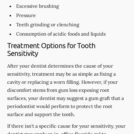
Excessive brushing
Pressure
Teeth grinding or clenching
Consumption of acidic foods and liquids
Treatment Options for Tooth
Sensitivity
After your dentist determines the cause of your
sensitivity, treatment may be as simple as fixing a
cavity or replacing a worn filling. However, if your
discomfort stems from gum loss exposing root
surfaces, your dentist may suggest a gum graft that a
periodontist would perform to protect the root
surface and support the tooth.
If there isn't a specific cause for your sensitivity, your