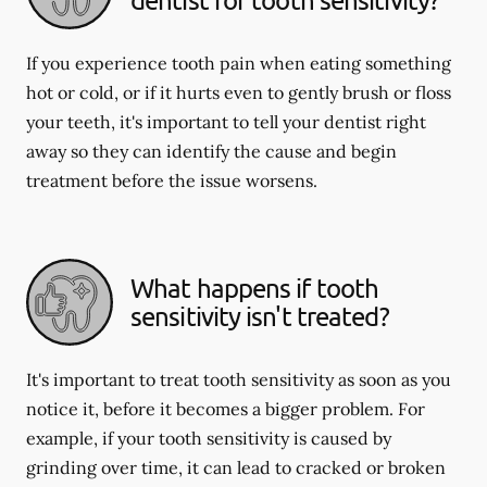
If you experience tooth pain when eating something
hot or cold, or if it hurts even to gently brush or floss
your teeth, it's important to tell your dentist right
away so they can identify the cause and begin
treatment before the issue worsens.
What happens if tooth
sensitivity isn't treated?
It's important to treat tooth sensitivity as soon as you
notice it, before it becomes a bigger problem. For
example, if your tooth sensitivity is caused by
grinding over time, it can lead to cracked or broken