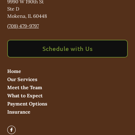
9990 W 190th St
Ste D
Mokena
,
IL
60448
(708) 479-9797
Schedule with Us
Home
Our Services
Meet the Team
What to Expect
Payment Options
Insurance