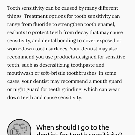
Tooth sensitivity can be caused by many different
things. Treatment options for tooth sensitivity can
range from fluoride to strengthen tooth enamel,
sealants to protect teeth from decay that may cause
sensitivity, and dental bonding to cover exposed or
worn-down tooth surfaces. Your dentist may also
recommend you use products designed for sensitive
teeth, such as desensitizing toothpaste and
mouthwash or soft-bristle toothbrushes. In some
cases, your dentist may recommend a mouth guard
or night guard for teeth grinding, which can wear
down teeth and cause sensitivity.
When should I go to the
dentist for tooth sensitivity?