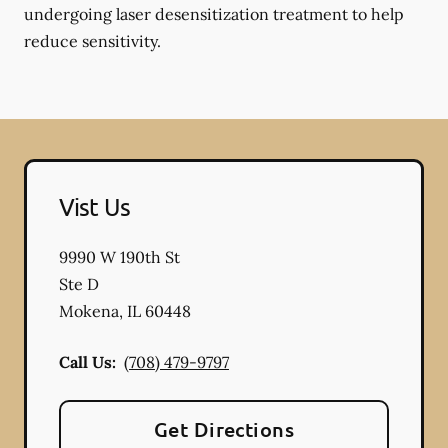
undergoing laser desensitization treatment to help
reduce sensitivity.
Vist Us
9990 W 190th St
Ste D
Mokena
,
IL
60448
Call Us:
(708) 479-9797
Get Directions