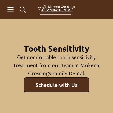
Skip to content
Open header
Open searchbar
Facebook
Go to Home Page
Tooth Sensitivity
Get comfortable tooth sensitivity
treatment from our team at Mokena
Crossings Family Dental.
Schedule with Us