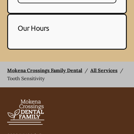
Our Hours
Mokena Crossings Family Dental
/
All Services
/
Tooth Sensitivity