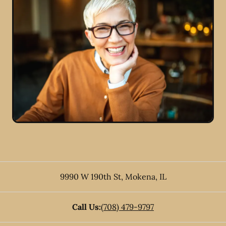
9990 W 190th St
,
Mokena
,
IL
Call Us:
(708) 479-9797