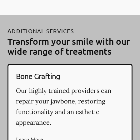
ADDITIONAL SERVICES
Transform your smile with our
wide range of treatments
Bone Grafting
Our highly trained providers can
repair your jawbone, restoring
functionality and an esthetic
appearance.
Learn More