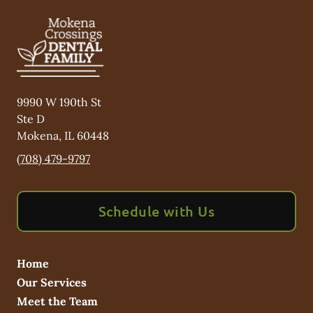
9990 W 190th St
Ste D
Mokena
,
IL
60448
(708) 479-9797
Schedule with Us
Home
Our Services
Meet the Team