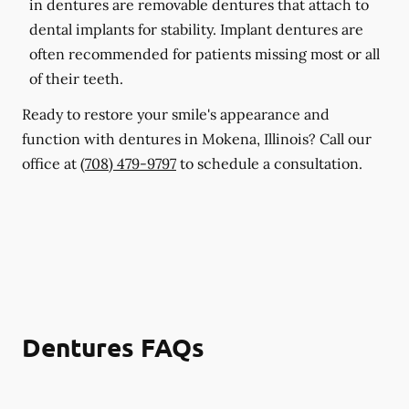
in dentures are removable dentures that attach to
dental implants for stability. Implant dentures are
often recommended for patients missing most or all
of their teeth.
Ready to restore your smile's appearance and
function with dentures in Mokena, Illinois? Call our
office at
(708) 479-9797
to schedule a consultation.
Dentures FAQs