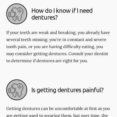
How do I know if I need
dentures?
If your teeth are weak and breaking, you already have
several teeth missing, you're in constant and severe
tooth pain, or you are having difficulty eating, you
may consider getting dentures. Consult your dentist
to determine if dentures are right for you.
Is getting dentures painful?
Getting dentures can be uncomfortable at first as you
are getting used to wearing them, but over time, the