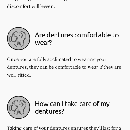
discomfort will lessen.
Are dentures comfortable to
wear?
Once you are fully acclimated to wearing your
dentures, they can be comfortable to wear if they are
well-fitted.
How can I take care of my
dentures?
Taking care of your dentures ensures they'll last for a