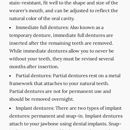
stain-resistant, fit well to the shape and size of the
wearer's mouth, and can be adjusted to reflect the
natural color of the oral cavity.
Immediate full dentures:
Also known as a
temporary denture, immediate full dentures are
inserted after the remaining teeth are removed.
While immediate dentures allow you to never be
without your teeth, they must be revised several
months after insertion.
Partial dentures:
Partial dentures rest on a metal
framework that attaches to your natural teeth.
Partial dentures are not for permanent use and
should be removed overnight.
Implant dentures:
There are two types of implant
dentures: permanent and snap-in. Implant dentures
attach to your jawbone using dental implants. Snap-