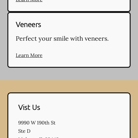
Veneers
Perfect your smile with veneers.
Learn More
Vist Us
9990 W 190th St
Ste D