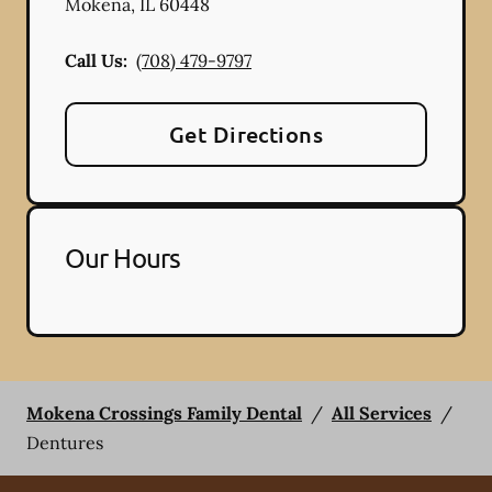
Mokena
,
IL
60448
Call Us:
(708) 479-9797
Get Directions
Our Hours
Mokena Crossings Family Dental
/
All Services
/
Dentures