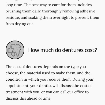
long time. The best way to care for them includes
brushing them daily, thoroughly removing adhesive
residue, and soaking them overnight to prevent them
from drying out.
How much do dentures cost?
The cost of dentures depends on the type you
choose, the material used to make them, and the
condition in which you receive them. During your
appointment, your dentist will discuss the cost of
treatment with you, or you can call our office to
discuss this ahead of time.