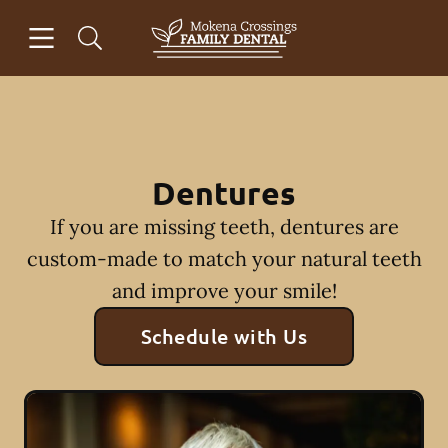
Skip to content
Open header
Open searchbar
Facebook
Go to Home Page
Dentures
If you are missing teeth, dentures are
custom-made to match your natural teeth
and improve your smile!
Schedule with Us