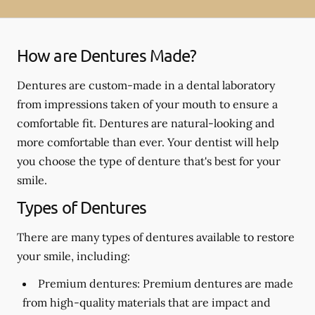
How are Dentures Made?
Dentures are custom-made in a dental laboratory
from impressions taken of your mouth to ensure a
comfortable fit. Dentures are natural-looking and
more comfortable than ever. Your dentist will help
you choose the type of denture that's best for your
smile.
Types of Dentures
There are many types of dentures available to restore
your smile, including:
Premium dentures:
Premium dentures are made
from high-quality materials that are impact and