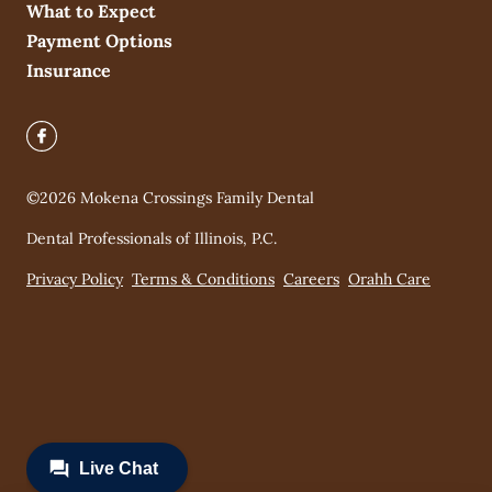
What to Expect
Payment Options
Insurance
©
2026
Mokena Crossings Family Dental
Dental Professionals of Illinois, P.C.
Privacy Policy
Terms & Conditions
Careers
Orahh Care