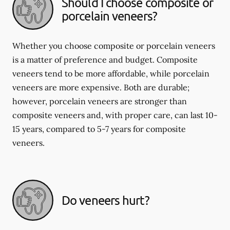
Should I choose composite or
porcelain veneers?
Whether you choose composite or porcelain veneers
is a matter of preference and budget. Composite
veneers tend to be more affordable, while porcelain
veneers are more expensive. Both are durable;
however, porcelain veneers are stronger than
composite veneers and, with proper care, can last 10-
15 years, compared to 5-7 years for composite
veneers.
Do veneers hurt?