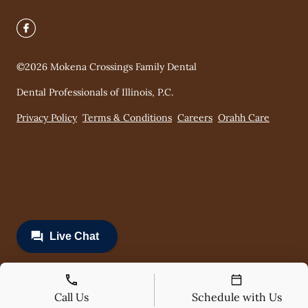
©
2026
Mokena Crossings Family Dental
Dental Professionals of Illinois, P.C.
Privacy Policy
Terms & Conditions
Careers
Orahh Care
Call Us
Schedule with Us