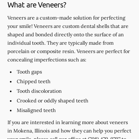
What are Veneers?
Veneers are a custom-made solution for perfecting
your smile! Veneers are custom dental shells that are
shaped and bonded directly onto the surface of an
individual tooth. They are typically made from
porcelain or composite resin. Veneers are perfect for
concealing imperfections such as:
Tooth gaps
Chipped teeth
Tooth discoloration
Crooked or oddly shaped teeth
Misaligned teeth
If you are interested in learning more about veneers
in Mokena, Illinois and how they can help you perfect
your smile, please call our office at
(708) 479-9797
to