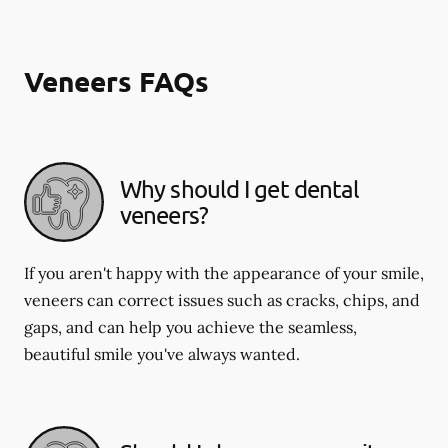
Veneers FAQs
Why should I get dental
veneers?
If you aren't happy with the appearance of your smile,
veneers can correct issues such as cracks, chips, and
gaps, and can help you achieve the seamless,
beautiful smile you've always wanted.