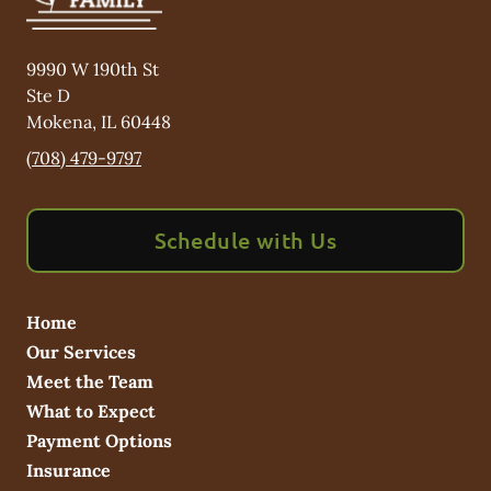
9990 W 190th St
Ste D
Mokena
,
IL
60448
(708) 479-9797
Schedule with Us
Home
Our Services
Meet the Team
What to Expect
Payment Options
Insurance