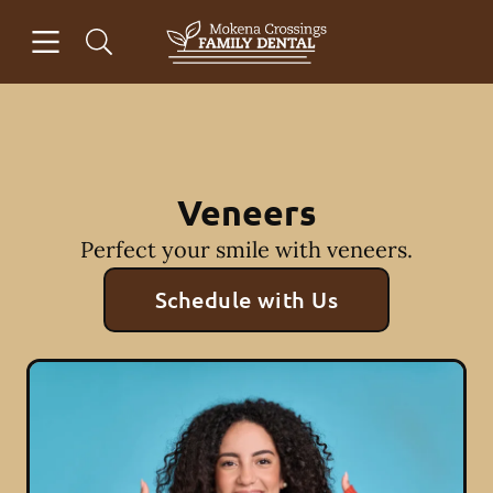
Skip to content
Open header
Open searchbar
Facebook
Go to Home Page
Veneers
Perfect your smile with veneers.
Schedule with Us