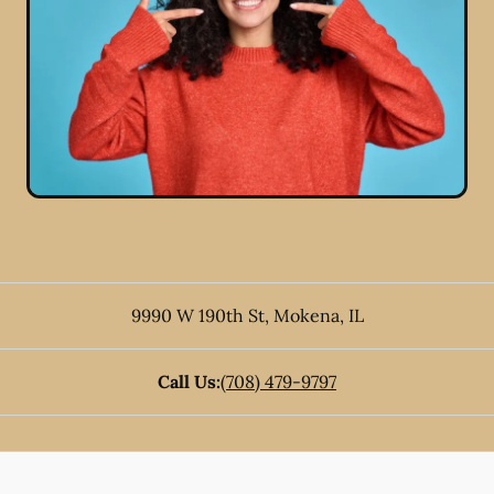
9990 W 190th St
,
Mokena
,
IL
Call Us:
(708) 479-9797