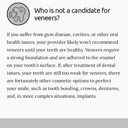
Who is not a candidate for
veneers?
If you suffer from gum disease, cavities, or other oral
health issues, your provider likely won't recommend
veneers until your teeth are healthy. Veneers require
a strong foundation and are adhered to the enamel
on your tooth's surface. If, after treatment of dental
issues, your teeth are still too weak for veneers, there
are fortunately other cosmetic options to perfect
your smile, such as tooth bonding, crowns, dentures,
and, in more complex situations, implants.