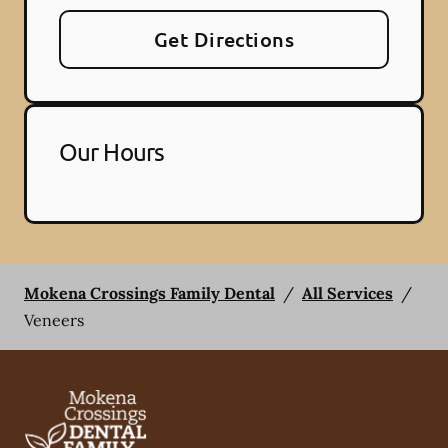
Get Directions
Our Hours
Mokena Crossings Family Dental
/
All Services
/
Veneers