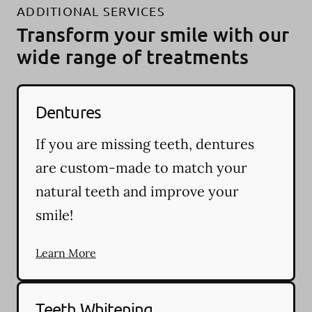
ADDITIONAL SERVICES
Transform your smile with our
wide range of treatments
Dentures
If you are missing teeth, dentures
are custom-made to match your
natural teeth and improve your
smile!
Learn More
Teeth Whitening