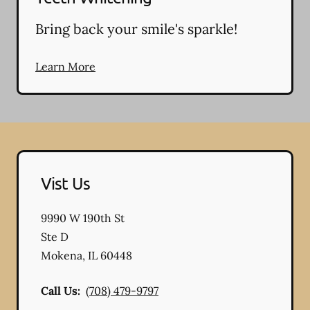
Bring back your smile's sparkle!
Learn More
Vist Us
9990 W 190th St
Ste D
Mokena
,
IL
60448
Call Us:
(708) 479-9797