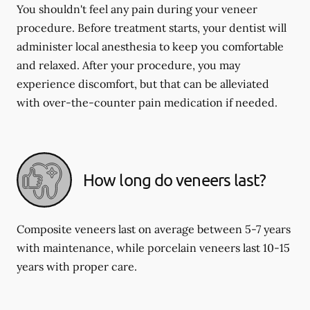
You shouldn't feel any pain during your veneer
procedure. Before treatment starts, your dentist will
administer local anesthesia to keep you comfortable
and relaxed. After your procedure, you may
experience discomfort, but that can be alleviated
with over-the-counter pain medication if needed.
How long do veneers last?
Composite veneers last on average between 5-7 years
with maintenance, while porcelain veneers last 10-15
years with proper care.