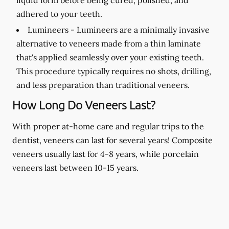
adhered to your teeth.
Lumineers -
Lumineers are a minimally invasive
alternative to veneers made from a thin laminate
that's applied seamlessly over your existing teeth.
This procedure typically requires no shots, drilling,
and less preparation than traditional veneers.
How Long Do Veneers Last?
With proper at-home care and regular trips to the
dentist, veneers can last for several years! Composite
veneers usually last for 4-8 years, while porcelain
veneers last between 10-15 years.