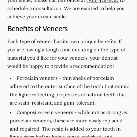
schedule a consultation. We are excited to help you
achieve your dream smile.
Benefits of Veneers
Each type of veneer has its own unique benefits. If
you are having a tough time deciding on the type of
material you'd like for your veneers, your dentist
would be happy to provide a recommendation!
Porcelain veneers -
thin shells of porcelain
adhered to the outer surface of the tooth that mimic
the light-reflecting properties of natural teeth that
are stain-resistant, and gum-tolerant.
Composite resin veneers -
while not as strong as
porcelain veneers, these are more easily replaced
and repaired. The resin is added to your teeth in
liquid form before being cured, polished, and